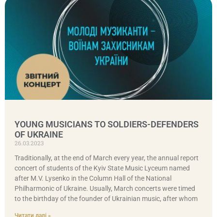
YOUNG MUSICIANS TO SOLDIERS-DEFENDERS
OF UKRAINE
26.03.2023
Traditionally, at the end of March every year, the annual report
concert of students of the Kyiv State Music Lyceum named
after M.V. Lysenko in the Column Hall of the National
Philharmonic of Ukraine. Usually, March concerts were timed
to the birthday of the founder of Ukrainian music, after whom
Читати далі »