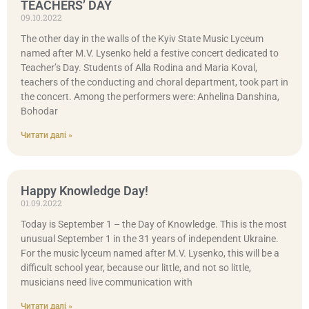
TEACHERS’ DAY
09.10.2022
The other day in the walls of the Kyiv State Music Lyceum
named after M.V. Lysenko held a festive concert dedicated to
Teacher’s Day. Students of Alla Rodina and Maria Koval,
teachers of the conducting and choral department, took part in
the concert. Among the performers were: Anhelina Danshina,
Bohodar
Читати далі »
Happy Knowledge Day!
01.09.2022
Today is September 1 – the Day of Knowledge. This is the most
unusual September 1 in the 31 years of independent Ukraine.
For the music lyceum named after M.V. Lysenko, this will be a
difficult school year, because our little, and not so little,
musicians need live communication with
Читати далі »