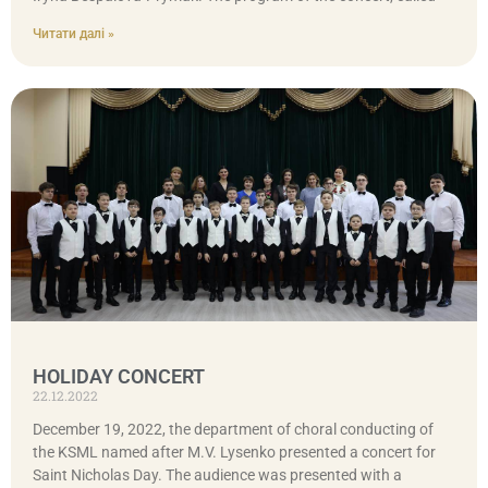
Читати далі »
HOLIDAY CONCERT
22.12.2022
December 19, 2022, the department of choral conducting of
the KSML named after M.V. Lysenko presented a concert for
Saint Nicholas Day. The audience was presented with a