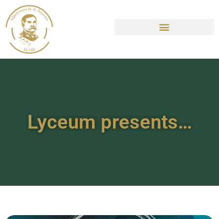
Lyceum presents…