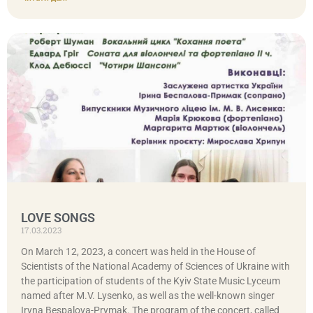
LOVE SONGS
17.03.2023
On March 12, 2023, a concert was held in the House of
Scientists of the National Academy of Sciences of Ukraine with
the participation of students of the Kyiv State Music Lyceum
named after M.V. Lysenko, as well as the well-known singer
Iryna Bespalova-Prymak. The program of the concert, called