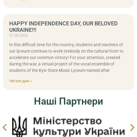
HAPPY INDEPENDENCE DAY, OUR BELOVED
UKRAINE!!!
27.08.2022
In this difficult time for the country, students and teachers of
our lyceum continue to work tirelessly on the cultural front to
accelerate our common victory! For your attention, created
during the war, a virtual project of the vocal ensemble of
students of the Kyiv State Music Lyceum named after
Читати далі »
Наші Партнери