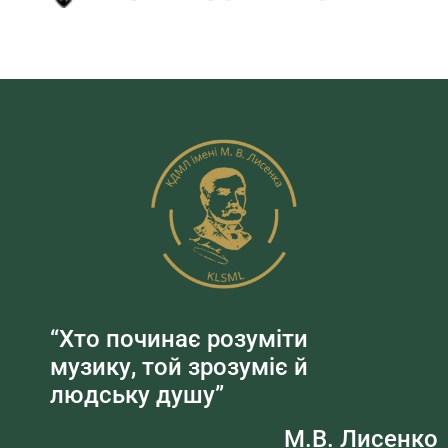
“Хто починає розуміти
музику, той зрозуміє й
людську душу”
М.В. Лисенко