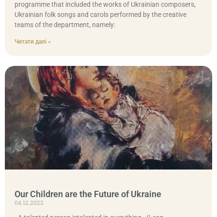
programme that included the works of Ukrainian composers,
Ukrainian folk songs and carols performed by the creative
teams of the department, namely:
Читати далі »
Our Children are the Future of Ukraine
04.12.2022