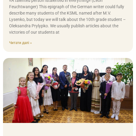
«A talented person istalented in everything» (Leon
Feuchtwanger) This epigraph of the German writer could fully
describe many students of the KSML named after M.V.
Lysenko, but today we will talk about the 10th grade student –
Oleksandra Prylypko. We usually publish articles about the
victories of our students at
Читати далі »